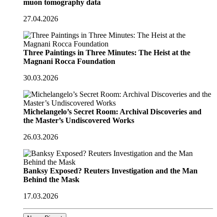
muon tomography data
27.04.2026
Three Paintings in Three Minutes: The Heist at the
Magnani Rocca Foundation
30.03.2026
Michelangelo’s Secret Room: Archival Discoveries and
the Master’s Undiscovered Works
26.03.2026
Banksy Exposed? Reuters Investigation and the Man
Behind the Mask
17.03.2026