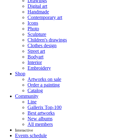
Drawings
Digital art
Handmade
Contemporary art
Icons
Photo
Sculpture
Children's drawings
Clothes design
Street art
Bodyart
Interior
Embroidery
Shop
Artworks on sale
Order a painting
Catalog
Community
Line
Gallerix Top-100
Best artworks
New albums
All members
Interactive
Events schedule