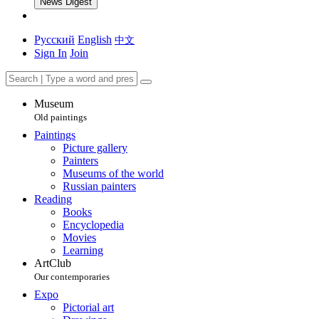
News Digest
Русский
English
中文
Sign In
Join
Museum
Old paintings
Paintings
Picture gallery
Painters
Museums of the world
Russian painters
Reading
Books
Encyclopedia
Movies
Learning
ArtClub
Our contemporaries
Expo
Pictorial art