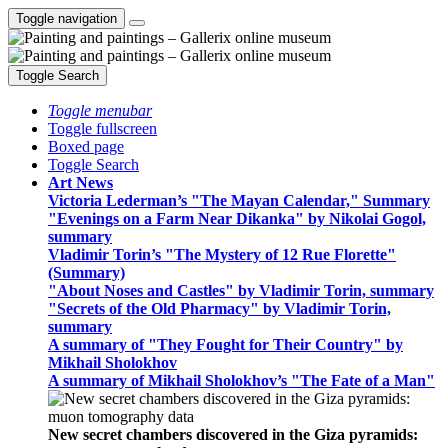
Toggle navigation
Toggle Search
Toggle menubar
Toggle fullscreen
Boxed page
Toggle Search
Art News
Victoria Lederman’s "The Mayan Calendar," Summary
"Evenings on a Farm Near Dikanka" by Nikolai Gogol,
summary
Vladimir Torin’s "The Mystery of 12 Rue Florette"
(Summary)
"About Noses and Castles" by Vladimir Torin, summary
"Secrets of the Old Pharmacy" by Vladimir Torin,
summary
A summary of "They Fought for Their Country" by
Mikhail Sholokhov
A summary of Mikhail Sholokhov’s "The Fate of a Man"
New secret chambers discovered in the Giza pyramids: