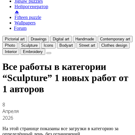
Jigsaw puzzles
Нейрогенератор
🔥
Fifteen puzzle
Wallpapers
Forum
Pictorial art
Drawings
Digital art
Handmade
Contemporary art
Photo
Sculpture
Icons
Bodyart
Street art
Clothes design
Interior
Embroidery
Все работы в категории
“Sculpture”
1 новых работ от
1 авторов
8
Апреля
2026
На этой странице показаны все загрузки в категорию за
определённый день, без ограничений.