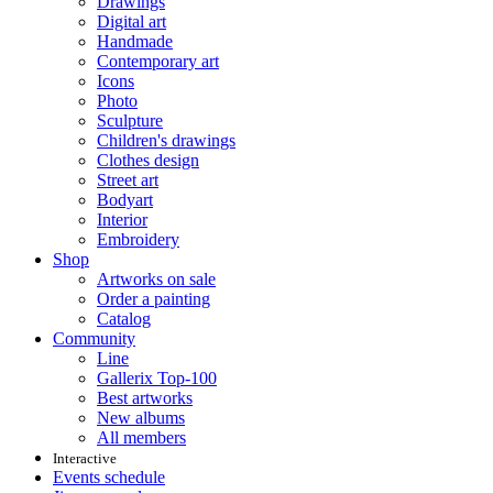
Drawings
Digital art
Handmade
Contemporary art
Icons
Photo
Sculpture
Children's drawings
Clothes design
Street art
Bodyart
Interior
Embroidery
Shop
Artworks on sale
Order a painting
Catalog
Community
Line
Gallerix Top-100
Best artworks
New albums
All members
Interactive
Events schedule