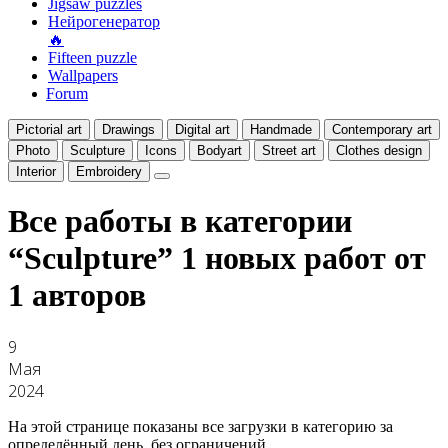
Jigsaw puzzles
Нейрогенератор
🔥
Fifteen puzzle
Wallpapers
Forum
Pictorial art
Drawings
Digital art
Handmade
Contemporary art
Photo
Sculpture
Icons
Bodyart
Street art
Clothes design
Interior
Embroidery
Все работы в категории
“Sculpture”
1 новых работ от
1 авторов
9
Мая
2024
На этой странице показаны все загрузки в категорию за
определённый день, без ограничений.