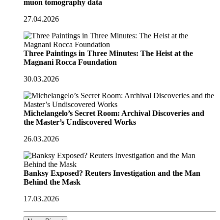
muon tomography data
27.04.2026
Three Paintings in Three Minutes: The Heist at the
Magnani Rocca Foundation
30.03.2026
Michelangelo’s Secret Room: Archival Discoveries and
the Master’s Undiscovered Works
26.03.2026
Banksy Exposed? Reuters Investigation and the Man
Behind the Mask
17.03.2026