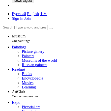
News Digest
Русский
English
中文
Sign In
Join
Museum
Old paintings
Paintings
Picture gallery
Painters
Museums of the world
Russian painters
Reading
Books
Encyclopedia
Movies
Learning
ArtClub
Our contemporaries
Expo
Pictorial art