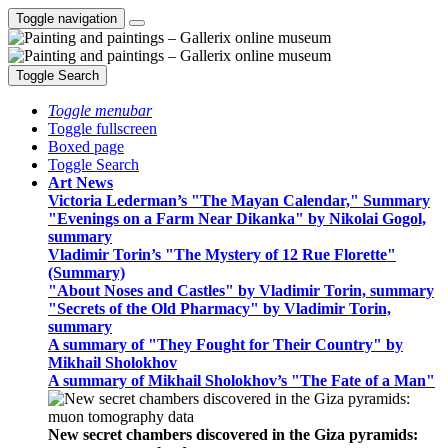
Toggle navigation
Toggle Search
Toggle menubar
Toggle fullscreen
Boxed page
Toggle Search
Art News
Victoria Lederman’s "The Mayan Calendar," Summary
"Evenings on a Farm Near Dikanka" by Nikolai Gogol,
summary
Vladimir Torin’s "The Mystery of 12 Rue Florette"
(Summary)
"About Noses and Castles" by Vladimir Torin, summary
"Secrets of the Old Pharmacy" by Vladimir Torin,
summary
A summary of "They Fought for Their Country" by
Mikhail Sholokhov
A summary of Mikhail Sholokhov’s "The Fate of a Man"
New secret chambers discovered in the Giza pyramids: